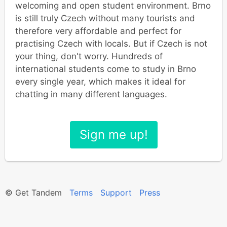
welcoming and open student environment. Brno
is still truly Czech without many tourists and
therefore very affordable and perfect for
practising Czech with locals. But if Czech is not
your thing, don't worry. Hundreds of
international students come to study in Brno
every single year, which makes it ideal for
chatting in many different languages.
Sign me up!
© Get Tandem
Terms
Support
Press