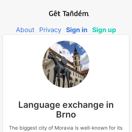
About
Privacy
Sign in
Sign up
Language exchange in
Brno
The biggest city of Moravia is well-known for its